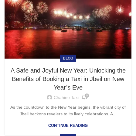
BLOG
A Safe and Joyful New Year: Unlocking the
Benefits of Booking a Taxi in Jbeil on New
Year’s Eve
0
Chahine Taxi
As the countdown to the New Year begins, the vibrant city of
Jbeil beckons revelers to its lively celebrations. A...
CONTINUE READING