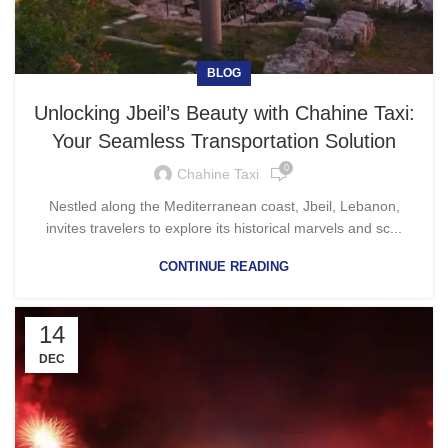
BLOG
Unlocking Jbeil’s Beauty with Chahine Taxi:
Your Seamless Transportation Solution
0
Chahine Taxi
Nestled along the Mediterranean coast, Jbeil, Lebanon,
invites travelers to explore its historical marvels and sc...
CONTINUE READING
14
DEC