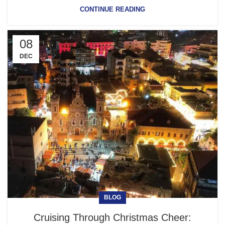
CONTINUE READING
08
DEC
BLOG
Cruising Through Christmas Cheer: