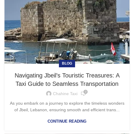
BLOG
Navigating Jbeil’s Touristic Treasures: A
Taxi Guide to Seamless Transportation
0
Chahine Taxi
As you embark on a journey to explore the timeless wonders
of Jbeil, Lebanon, ensuring smooth and efficient trans...
CONTINUE READING