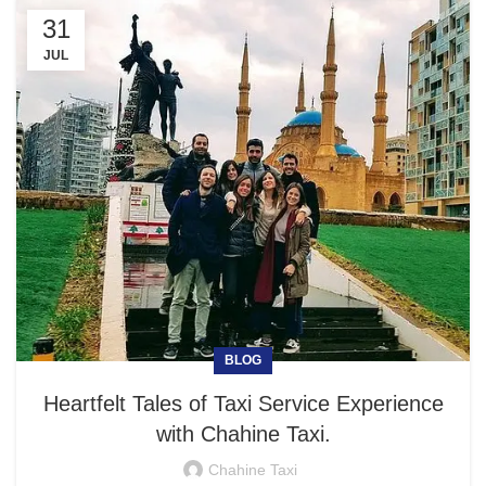
31
JUL
BLOG
Heartfelt Tales of Taxi Service Experience
with Chahine Taxi.
Chahine Taxi