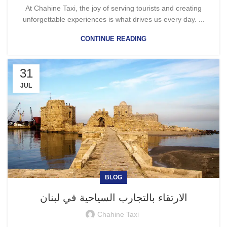
At Chahine Taxi, the joy of serving tourists and creating
unforgettable experiences is what drives us every day. ...
CONTINUE READING
31
JUL
BLOG
الارتقاء بالتجارب السياحية في لبنان
Chahine Taxi