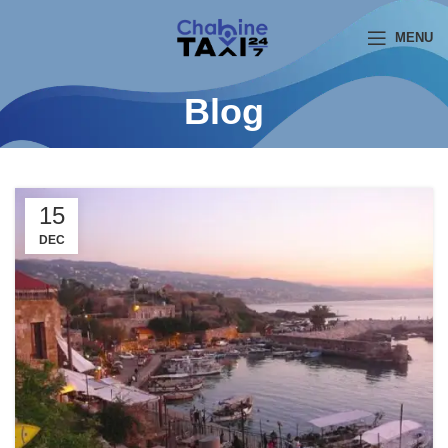
MENU
Blog
15
DEC