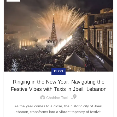
BLOG
Ringing in the New Year: Navigating the
Festive Vibes with Taxis in Jbeil, Lebanon
0
Chahine Taxi
As the year comes to a close, the historic city of Jbeil,
Lebanon, transforms into a vibrant tapestry of festivit...