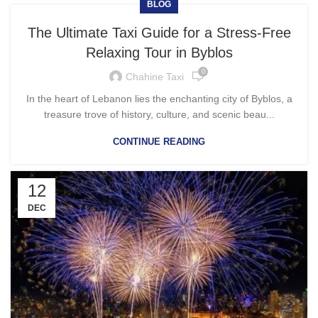
BLOG
The Ultimate Taxi Guide for a Stress-Free
Relaxing Tour in Byblos
0
Chahine Taxi
In the heart of Lebanon lies the enchanting city of Byblos, a
treasure trove of history, culture, and scenic beau...
CONTINUE READING
12
DEC