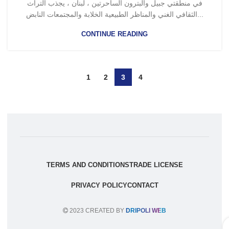
في منطقتي جبيل والبترون الساحرتين ، لبنان ، يجذب التراث
الثقافي الغني والمناظر الطبيعية الخلابة والمجتمعات النابض...
CONTINUE READING
1
2
3
4
TERMS AND CONDITIONS
TRADE LICENSE
PRIVACY POLICY
CONTACT
2023 CREATED BY
DRIPOLI WEB