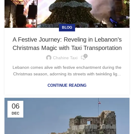
BLOG
A Festive Journey: Reveling in Lebanon’s
Christmas Magic with Taxi Transportation
0
Chahine Taxi
Lebanon comes alive with festive enchantment during the
Christmas season, adorning its streets with twinkling lig...
CONTINUE READING
06
DEC