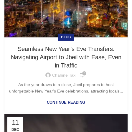
BLOG
Seamless New Year’s Eve Transfers:
Navigating Airport to Jbeil with Ease, Even
in Traffic
0
Chahine Taxi
As the year draws to a close, Jbeil prepares to host
unforgettable New Year's Eve celebrations, attracting locals...
CONTINUE READING
11
DEC