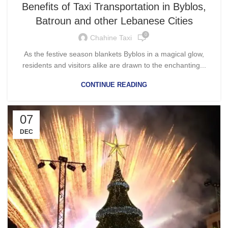
Benefits of Taxi Transportation in Byblos,
Batroun and other Lebanese Cities
0
Chahine Taxi
As the festive season blankets Byblos in a magical glow,
residents and visitors alike are drawn to the enchanting...
CONTINUE READING
07
DEC