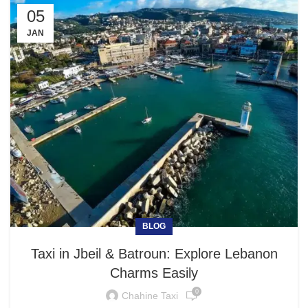
05
JAN
BLOG
Taxi in Jbeil & Batroun: Explore Lebanon
Charms Easily
0
Chahine Taxi