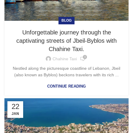
BLOG
Unforgettable journey through the
captivating streets of Jbeil-Byblos with
Chahine Taxi.
0
Chahine Taxi
Nestled along the picturesque coastline of Lebanon, Jbeil
(also known as Byblos) beckons travelers with its rich ...
CONTINUE READING
22
JAN