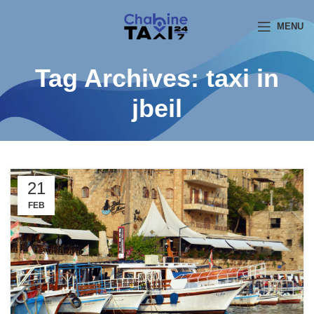
MENU
Tag Archives: taxi in
jbeil
21
FEB