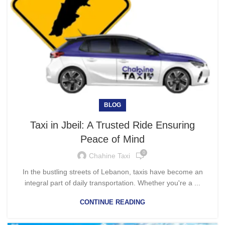
BLOG
Taxi in Jbeil: A Trusted Ride Ensuring
Peace of Mind
0
Chahine Taxi
In the bustling streets of Lebanon, taxis have become an
integral part of daily transportation. Whether you're a ...
CONTINUE READING