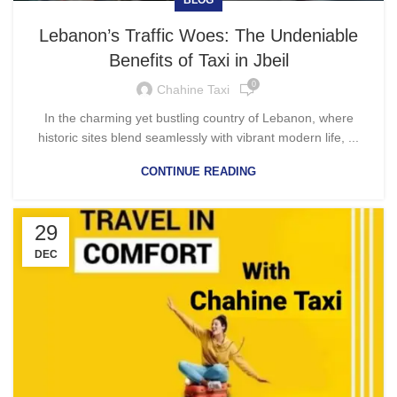
Lebanon’s Traffic Woes: The Undeniable
Benefits of Taxi in Jbeil
0
Chahine Taxi
In the charming yet bustling country of Lebanon, where
historic sites blend seamlessly with vibrant modern life, ...
CONTINUE READING
29
DEC