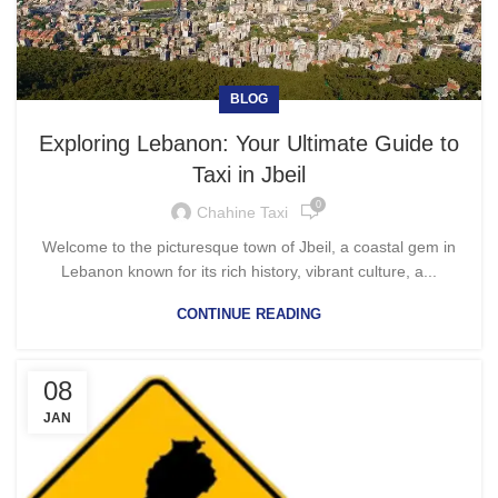
BLOG
Exploring Lebanon: Your Ultimate Guide to
Taxi in Jbeil
0
Chahine Taxi
Welcome to the picturesque town of Jbeil, a coastal gem in
Lebanon known for its rich history, vibrant culture, a...
CONTINUE READING
08
JAN