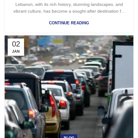
Lebanon, with its rich history, stunning landscapes, and
vibrant culture, has become a sought-after destination f...
CONTINUE READING
02
JAN
BLOG