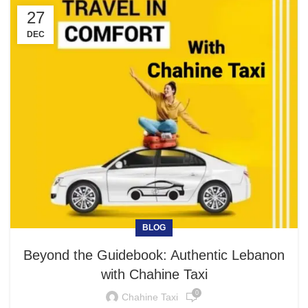
27
DEC
BLOG
Beyond the Guidebook: Authentic Lebanon
with Chahine Taxi
0
Chahine Taxi