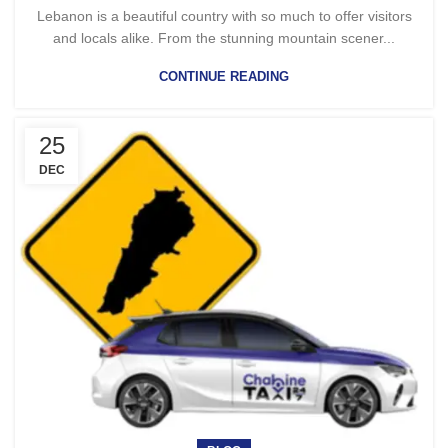
Lebanon is a beautiful country with so much to offer visitors
and locals alike. From the stunning mountain scener...
CONTINUE READING
25
DEC