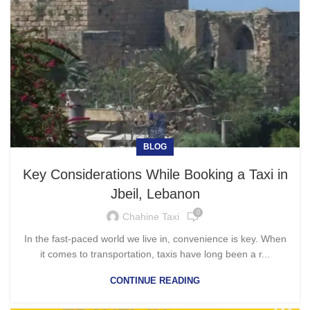
BLOG
Key Considerations While Booking a Taxi in
Jbeil, Lebanon
0
Chahine Taxi
In the fast-paced world we live in, convenience is key. When
it comes to transportation, taxis have long been a r...
CONTINUE READING