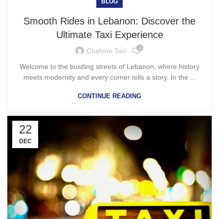
BLOG
Smooth Rides in Lebanon: Discover the
Ultimate Taxi Experience
0
Chahine Taxi
Welcome to the bustling streets of Lebanon, where history
meets modernity and every corner tells a story. In the ...
CONTINUE READING
22
DEC