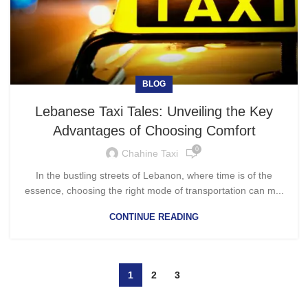
BLOG
Lebanese Taxi Tales: Unveiling the Key
Advantages of Choosing Comfort
0
Chahine Taxi
In the bustling streets of Lebanon, where time is of the
essence, choosing the right mode of transportation can m...
CONTINUE READING
1
2
3