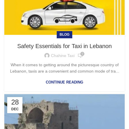
BLOG
Safety Essentials for Taxi in Lebanon
0
Chahine Taxi
When it comes to getting around the picturesque country of
Lebanon, taxis are a convenient and common mode of tra...
CONTINUE READING
28
DEC